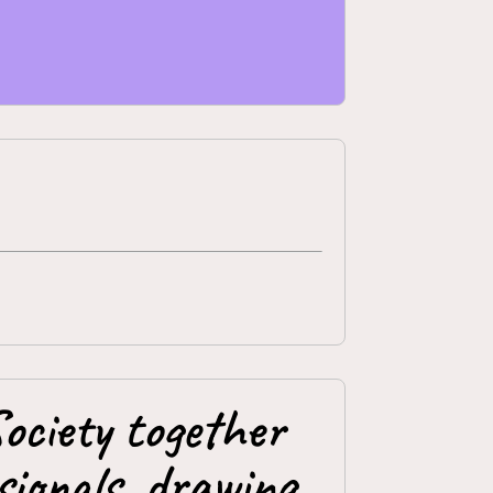
ociety together
ionals, drawing