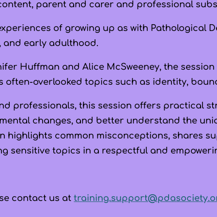
content, parent and carer and professional subsc
experiences of growing up as with Pathological 
, and early adulthood.
nifer Huffman
and
Alice McSweeney
, the session
s often-overlooked topics such as identity, boun
nd professionals, this session offers practical 
mental changes, and better understand the un
n highlights common misconceptions, shares s
ng sensitive topics in a respectful and empoweri
ease contact us at
training.support@pdasociety.o