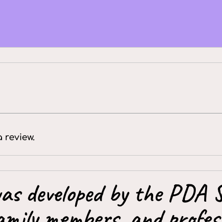
a review.
as developed by the PDA S
amily members, and profess