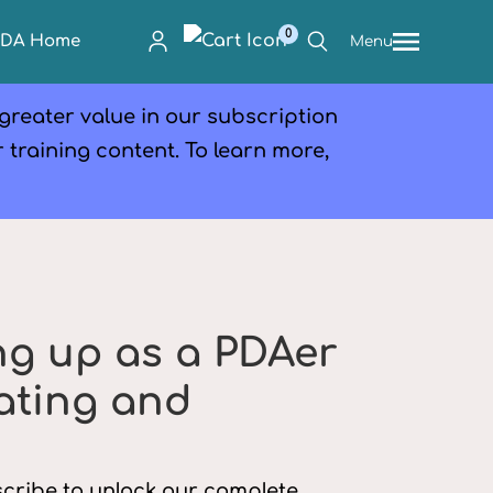
0
PDA Home
Menu
 greater value in our subscription
r training content. To learn more,
ng up as a PDAer
dating and
bscribe to unlock our complete