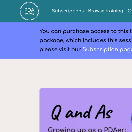
Subscriptions
Browse training
O
You can purchase access to this t
package, which includes this sessi
please visit our
Subscription pag