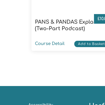
£
10
PANS & PANDAS Explaine
(Two-Part Podcast)
Course Detail
Add to Baske