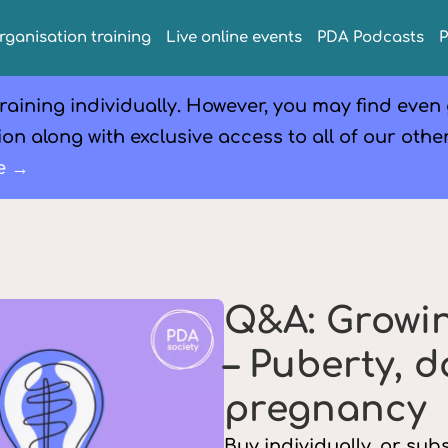
rganisation training
Live online events
PDA Podcasts
raining individually. However, you may find even
on along with exclusive access to all of our othe
e →
Q&A: Growi
– Puberty, 
pregnancy
Buy individually, or su