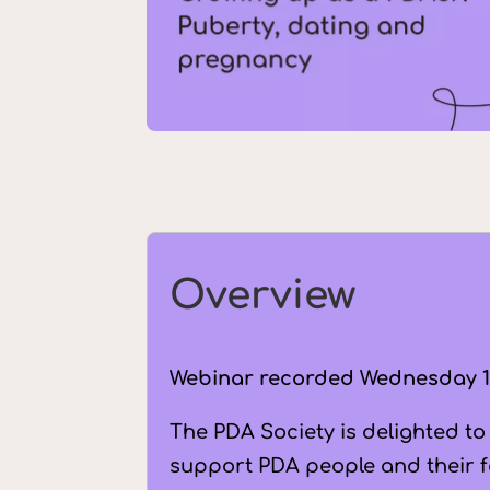
Overview
Webinar recorded
Wednesday 1
The PDA Society is delighted to
support PDA people and their fa