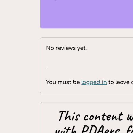
No reviews yet.
You must be
logged in
to leave 
This content w
with PDAers, f