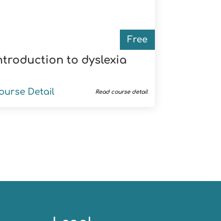
Free
ntroduction to dyslexia
ourse Detail
Read course detail