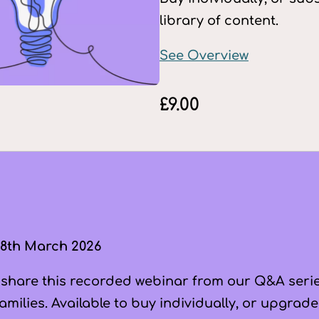
library of content.
See Overview
£
9.00
8th March 2026
 share this recorded webinar from our Q&A series
milies. Available to buy individually, or upgrade