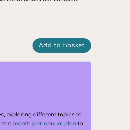
Q&A:
Add to Basket
Growing
up
as
a
PDAer
-
Puberty,
dating
, exploring different topics to
and
 to a
monthly or annual plan
to