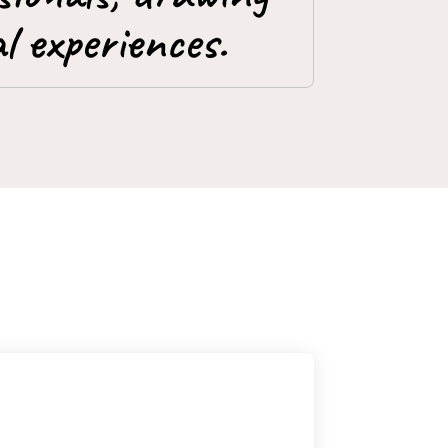
l experiences.