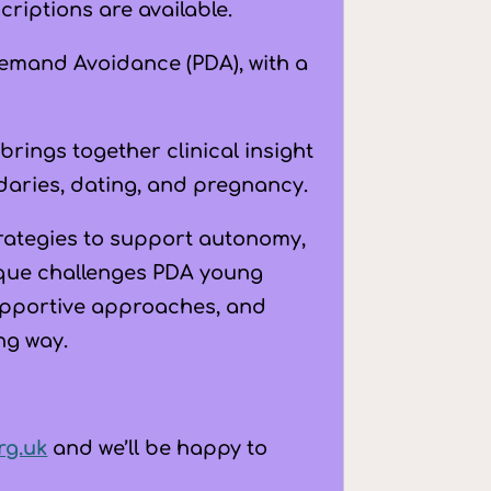
pregnancy
riptions are available.
quantity
Demand Avoidance (PDA), with a
 brings together clinical insight
daries, dating, and pregnancy.
strategies to support autonomy,
ique challenges PDA young
upportive approaches, and
ng way.
rg.uk
and we’ll be happy to