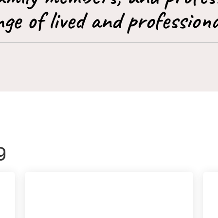
ge of lived and professiona
g