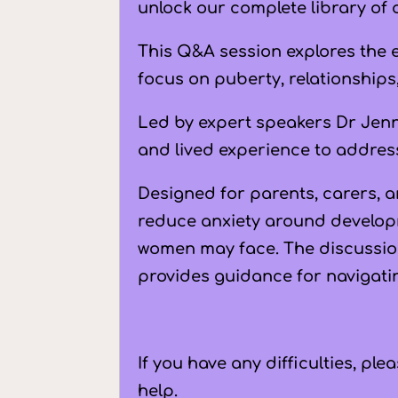
unlock our complete library of 
This Q&A session explores the 
focus on puberty, relationships
Led by expert speakers
Dr Jen
and lived experience to addres
Designed for parents, carers, a
reduce anxiety around develop
women may face. The discussio
provides guidance for navigati
If you have any difficulties, pl
help.