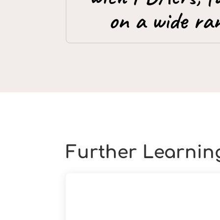
on a wide ran
Further Learnin