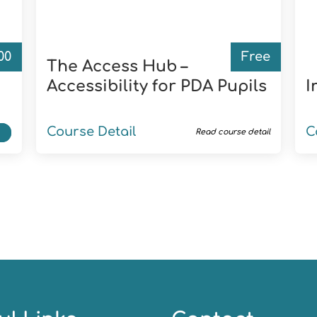
.00
Free
d
The Access Hub –
Accessibility for PDA Pupils
I
Course Detail
C
t
Read course detail