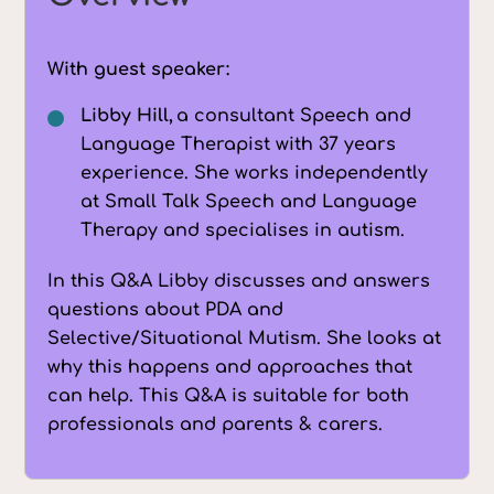
With guest speaker:
Libby Hill,
a consultant Speech and
Language Therapist with 37 years
experience. She works independently
at Small Talk Speech and Language
Therapy and specialises in autism.
In this Q&A Libby discusses and answers
questions about PDA and
Selective/Situational Mutism. She looks at
why this happens and approaches that
can help. This Q&A is suitable for both
professionals and parents & carers.