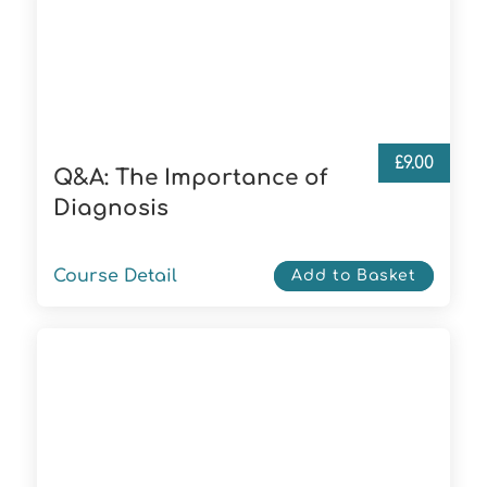
£
9.00
Q&A: The Importance of
Diagnosis
Course Detail
Add to Basket