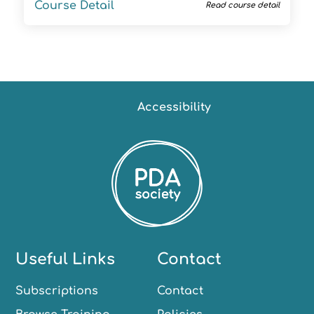
Course Detail
Read course detail
Accessibility
Useful Links
Contact
Subscriptions
Contact