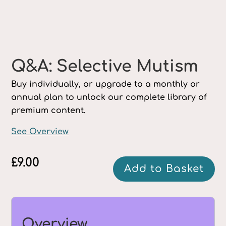
Q&A: Selective Mutism
Buy individually, or upgrade to a monthly or
annual plan to unlock our complete library of
premium content.
See Overview
£
9.00
Q&A:
Add to Basket
Selective
Mutism
quantity
Overview