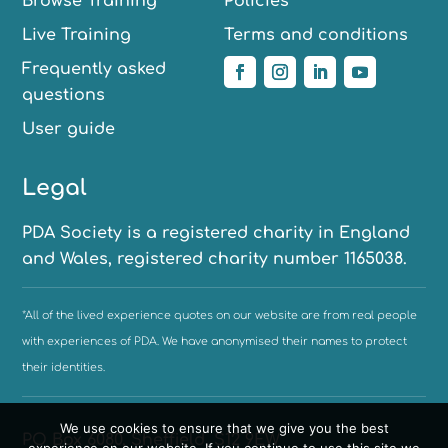
Browse Training
Policies
Live Training
Terms and conditions
Frequently asked
questions
User guide
Legal
PDA Society is a registered charity in England
and Wales, registered charity number 1165038.
*All of the lived experience quotes on our website are from real people
with experiences of PDA. We have anonymised their names to protect
their identities.
We use cookies to ensure that we give you the best
PO Box 6080, Sheffield, S12 9EW