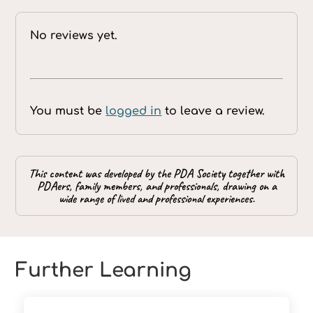
No reviews yet.
You must be
logged in
to leave a review.
This content was developed by the PDA Society together with
PDAers, family members, and professionals, drawing on a
wide range of lived and professional experiences.
Further Learning