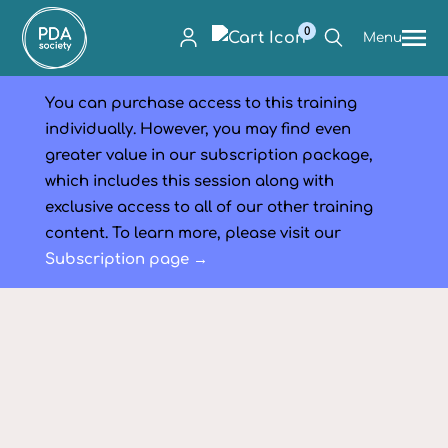
0
Menu
You can purchase access to this training
individually. However, you may find even
greater value in our subscription package,
which includes this session along with
exclusive access to all of our other training
content. To learn more, please visit our
Subscription page →