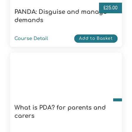
£
25.00
PANDA: Disguise and manage
demands
Course Detail
Add to Basket
What is PDA? for parents and
carers