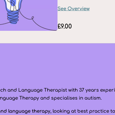
See Overview
£
9.00
ch and Language Therapist with 37 years exper
nguage Therapy and specialises in autism.
and language therapy
, looking at best practice 