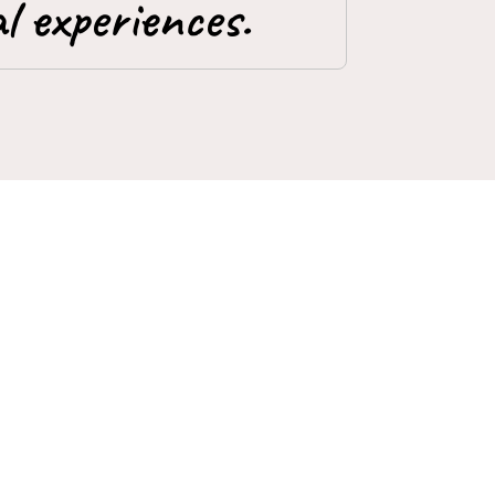
l experiences.