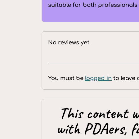
suitable for both professionals
No reviews yet.
You must be
logged in
to leave 
This content w
with PDAers, f