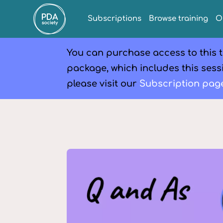
Subscriptions
Browse training
O
You can purchase access to this t
package, which includes this sessi
please visit our
Subscription pag