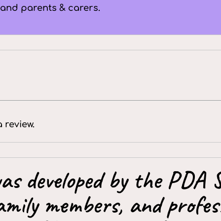
 and parents & carers.
a review.
as developed by the PDA S
amily members, and profess