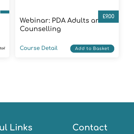
£
9.00
Webinar: PDA Adults and
Counselling
Course Detail
ail
Add to Basket
ul Links
Contact