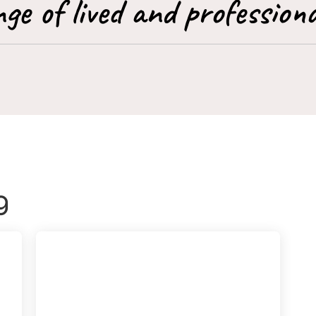
ge of lived and professiona
g