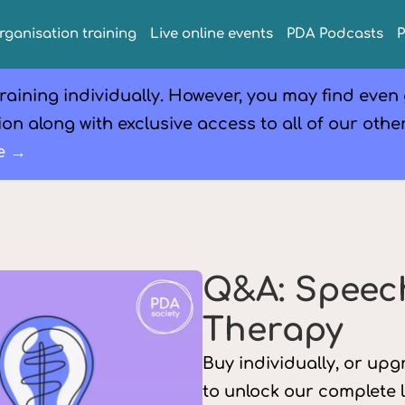
rganisation training
Live online events
PDA Podcasts
raining individually. However, you may find even
on along with exclusive access to all of our othe
e →
Q&A: Speec
Therapy
Buy individually, or up
to unlock our complete 