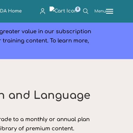
0
PDA Home
Menu
 greater value in our subscription
r training content. To learn more,
h and Language
grade to a monthly or annual plan
library of premium content.