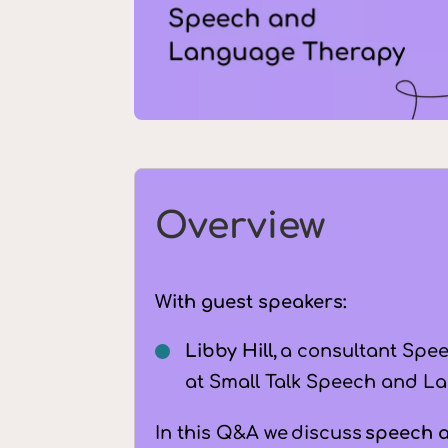
Overview
With guest speakers:
Libby Hill,
a consultant Spee
at Small Talk Speech and La
In this Q&A we discuss
speech 