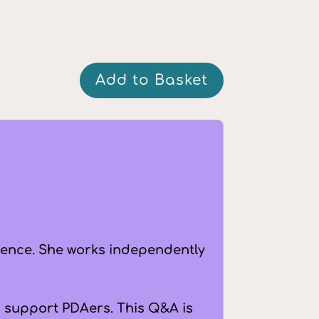
Q&A:
Add to Basket
Speech
and
Language
Therapy
quantity
ience. She works independently
to support PDAers. This Q&A is