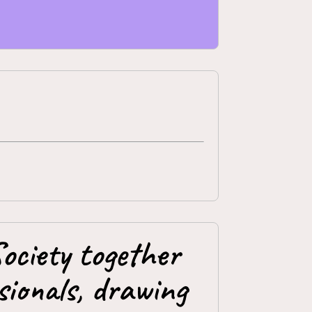
ociety together
ionals, drawing