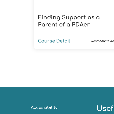
Finding Support as a
Parent of a PDAer
Course Detail
Read course det
Usef
Accessibility