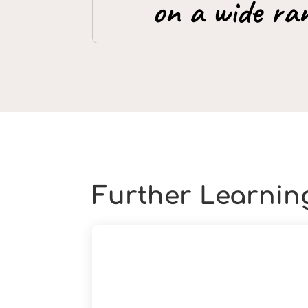
on a wide ran
Further Learnin