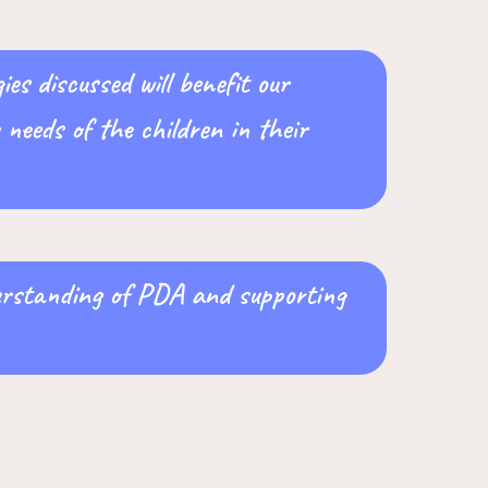
es discussed will benefit our
needs of the children in their
derstanding of PDA and supporting