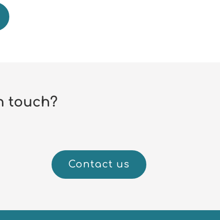
n touch?
Contact us