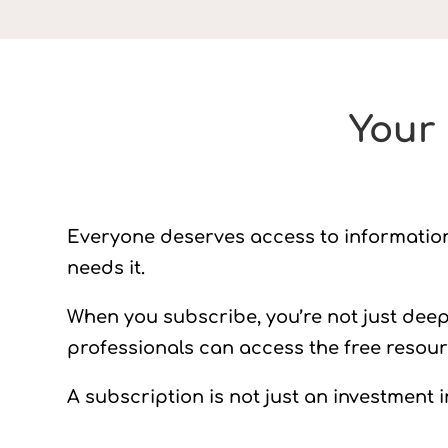
Your 
Everyone deserves access to information t
needs it.
When you subscribe, you’re not just dee
professionals can access the free resou
A subscription is not just an investment i