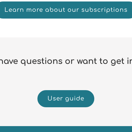
Learn more about our subscriptions
have questions or want to get i
User guide