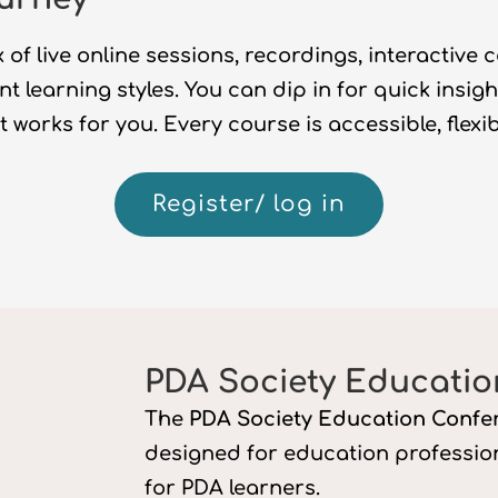
 of live online sessions, recordings, interactive 
ent learning styles. You can dip in for quick insig
 works for you. Every course is accessible,
flexi
Register/ log in
PDA Society Educatio
The
PDA Society Education Confe
designed for education professi
for PDA learners.