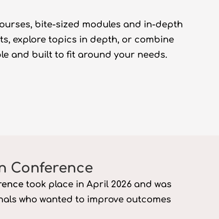
courses, bite-sized
modules
and in-depth
hts, explore topics in depth, or combine
ble
and built to fit around your needs.
n Conference
rence
took place in April 2026
and was
onals who wanted to improve outcomes