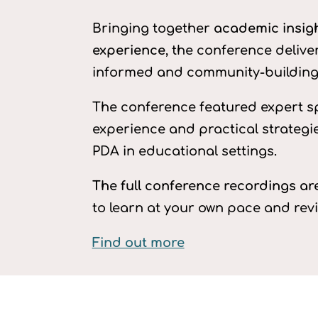
Bringing together
academic insight
experience
, the conference delive
informed and community-building 
The conference featured expert s
experience and practical strategi
PDA in educational settings.
The full conference recordings a
to learn at your own pace and rev
Find out more