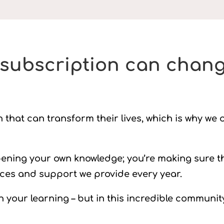
subscription can chang
hat can transform their lives, which is why we o
pening your own knowledge; you’re making sure t
rces and support we provide every year.
n your learning – but in this incredible communit