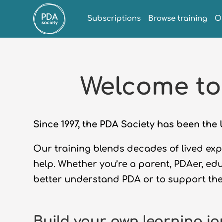
Subscriptions
Browse training
O
Welcome to
Since 1997, the PDA Society has been th
Our training blends decades of lived expe
help. Whether
you’re
a parent,
PDAer
, ed
better understand PDA
or to
support th
Build your own learning j