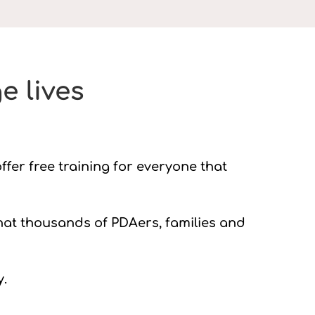
e lives
ffer free training for everyone that
hat thousands of PDAers, families and
y.