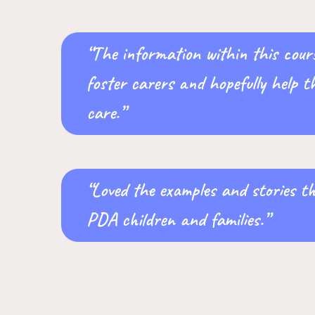
“The information within this cours
foster carers and hopefully help t
care.”
“Loved the examples and stories t
PDA children and families.”