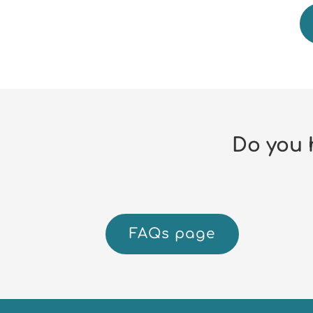
Do you 
FAQs page