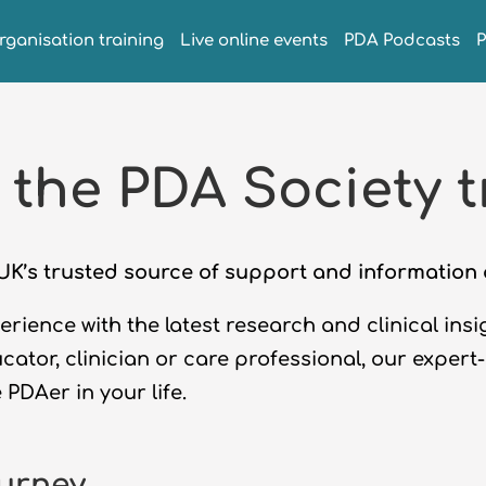
rganisation training
Live online events
PDA Podcasts
 the PDA Society t
e UK’s trusted source of support and informatio
rience with the latest research and clinical ins
ucator, clinician or care professional, our expert
e
PDAer
in your life.
ourney