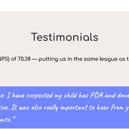
Testimonials
PS) of 70.38 — putting us in the same league as
 me: I have suspected my child has PDA and don
tive. It was also really important to hear from
nts.”