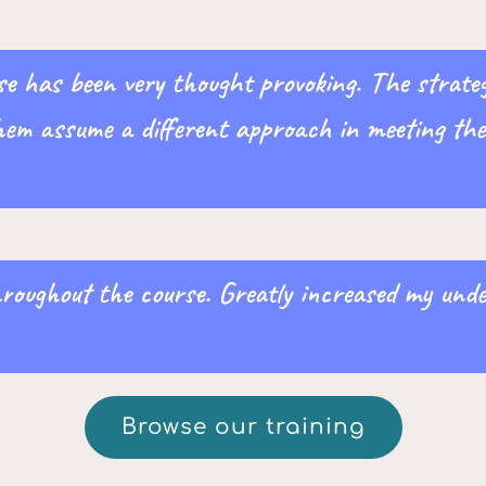
e has been very thought provoking. The strategi
hem assume a different approach in meeting the 
hroughout the course. Greatly increased my un
Browse our training