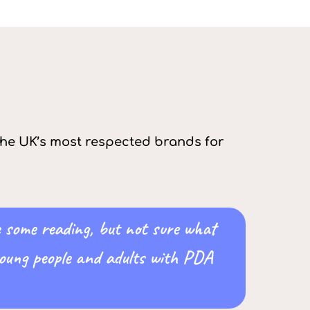
 the UK’s most respected brands for
e some reading, but not sure what
 young people and adults with PDA