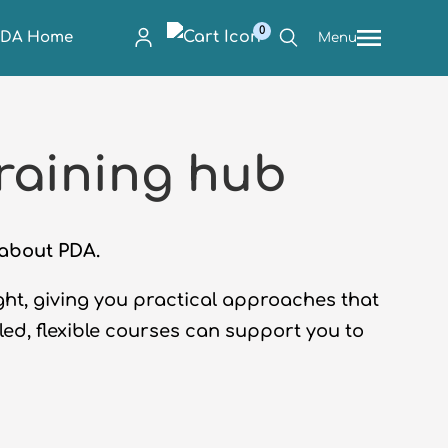
0
PDA Home
Menu
raining hub
n about PDA.
ight, giving you practical approaches that
-led, flexible courses can support you to