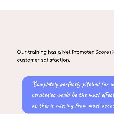
Our training has a Net Promoter Score (N
customer satisfaction.
“Completely perfectly pitched for
strategies would be the most effec
as this is missing from most accou