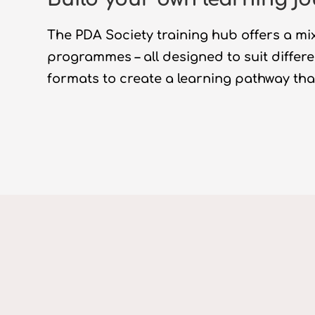
The PDA Society
training hub offers a mix
programmes
–
all designed to suit differ
formats to create a
learning
pathway that