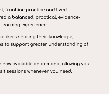
, frontline practice and lived
red a balanced, practical, evidence-
learning experience.
peakers sharing their knowledge,
es to support greater understanding of
re now available on demand
, allowing you
isit sessions whenever you need.