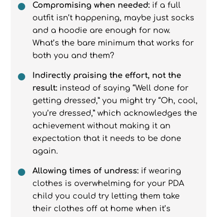
Compromising when needed:
if a full
outfit isn’t happening, maybe just socks
and a hoodie are enough for now.
What’s the bare minimum that works for
both you and them?
Indirectly praising the effort, not the
result:
instead of saying “Well done for
getting dressed,” you might try “Oh, cool,
you’re dressed,” which acknowledges the
achievement without making it an
expectation that it needs to be done
again.
Allowing times of undress:
if wearing
clothes is overwhelming for your PDA
child you could try letting them take
their clothes off at home when it’s