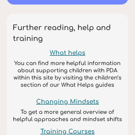
Further reading, help and
training
What helps
You can find more helpful information
about supporting children with PDA
within this site by visiting the children’s
section of our What Helps guides
Changing Mindsets
To get a more general overview of
helpful approaches and mindset shifts
Training Courses