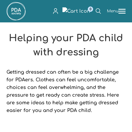
0
Menu
Helping your PDA child
with dressing
Getting dressed can often be a big challenge
for PDAers. Clothes can feel uncomfortable,
choices can feel overwhelming, and the
pressure to get ready can create stress. Here
are some ideas to help make getting dressed
easier for you and your PDA child.