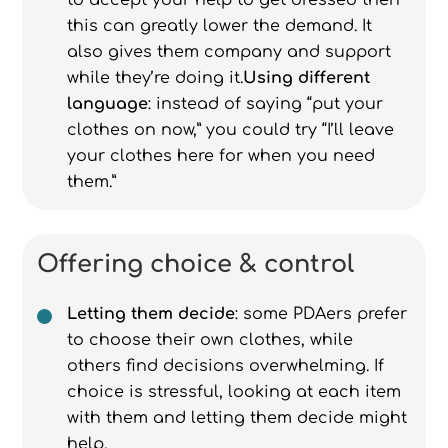
to accept your help to get dressed then
this can greatly lower the demand. It
also gives them company and support
while they’re doing it.
Using different
language
: instead of saying “put your
clothes on now,” you could try “I’ll leave
your clothes here for when you need
them.”
Offering choice & control
Letting them decide
: some PDAers prefer
to choose their own clothes, while
others find decisions overwhelming. If
choice is stressful, looking at each item
with them and letting them decide might
help.