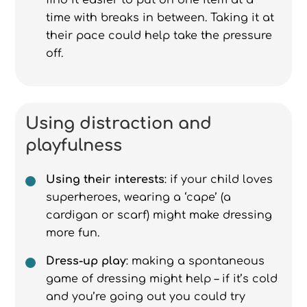
find it easier to put on one item at a
time with breaks in between. Taking it at
their pace could help take the pressure
off.
Using distraction and
playfulness
Using their interests
: if your child loves
superheroes, wearing a ‘cape’ (a
cardigan or scarf) might make dressing
more fun.
Dress-up play
: making a spontaneous
game of dressing might help – if it’s cold
and you’re going out you could try