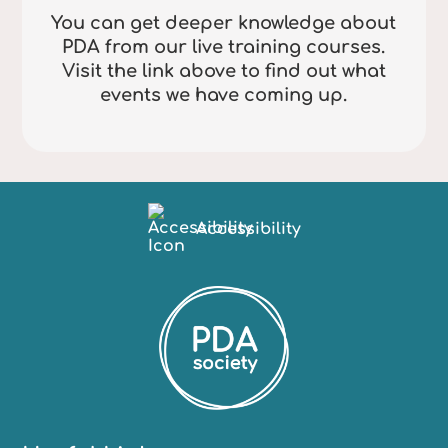
You can get deeper knowledge about
PDA from our live training courses.
Visit the link above to find out what
events we have coming up.
Accessibility