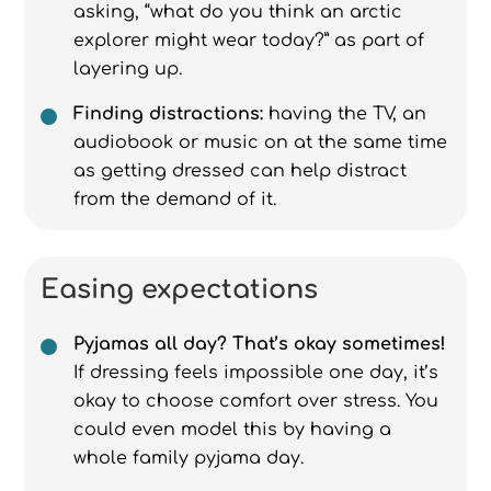
asking, “what do you think an arctic
explorer might wear today?” as part of
layering up.
Finding distractions:
having the TV, an
audiobook or music on at the same time
as getting dressed can help distract
from the demand of it.
Easing expectations
Pyjamas all day? That’s okay sometimes!
If dressing feels impossible one day, it’s
okay to choose comfort over stress. You
could even model this by having a
whole family pyjama day.