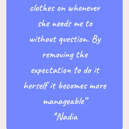
clothes on whenever
she needs me to
without question. By
removing the
expectation to do it
herself it becomes more
manageable”
*Nadia