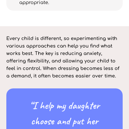
appropriate.
Every child is different, so experimenting with
various approaches can help you find what
works best. The key is reducing anxiety,
offering flexibility, and allowing your child to
feel in control. When dressing becomes less of
a demand, it often becomes easier over time.
“I help my daughter
choose and put her