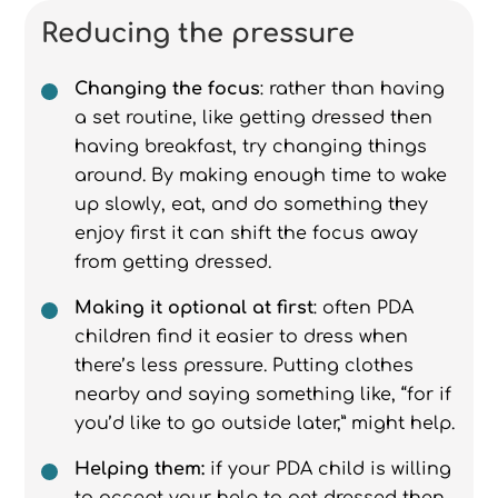
Reducing the pressure
Changing the focus
: rather than having
a set routine, like getting dressed then
having breakfast, try changing things
around. By making enough time to wake
up slowly, eat, and do something they
enjoy first it can shift the focus away
from getting dressed.
Making it optional at first
: often PDA
children find it easier to dress when
there’s less pressure. Putting clothes
nearby and saying something like, “for if
you’d like to go outside later,” might help.
Helping them:
if your PDA child is willing