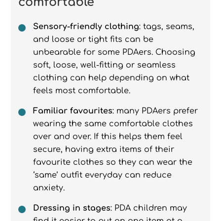
comfortable
Sensory-friendly clothing
: tags, seams,
and loose or tight fits can be
unbearable for some PDAers. Choosing
soft, loose, well-fitting or seamless
clothing can help depending on what
feels most comfortable.
Familiar favourites
: many PDAers prefer
wearing the same comfortable clothes
over and over. If this helps them feel
secure, having extra items of their
favourite clothes so they can wear the
‘same’ outfit everyday can reduce
anxiety.
Dressing in stages
: PDA children may