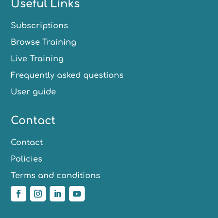
Useful Links
Subscriptions
Browse Training
Live Training
Frequently asked questions
User guide
Contact
Contact
Policies
Terms and conditions