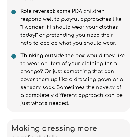
Role reversal
: some PDA children
respond well to playful approaches like
“I wonder if I should wear your clothes
today!” or pretending you need their
help to decide what you should wear.
Thinking outside the box:
would they like
to wear an item of your clothing for a
change? Or just something that can
cover them up like a dressing gown or a
sensory sock. Sometimes the novelty of
a completely different approach can be
just what’s needed.
Making dressing more