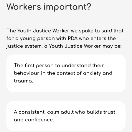
Workers important?
The Youth Justice Worker we spoke to said that
for a young person with PDA who enters the
justice system, a Youth Justice Worker may be:
The first person to understand their
behaviour in the context of anxiety and
trauma.
A consistent, calm adult who builds trust
and confidence.