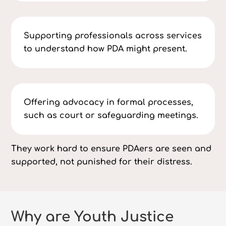
Supporting professionals across services
to understand how PDA might present.
Offering advocacy in formal processes,
such as court or safeguarding meetings.
They work hard to ensure PDAers are seen and
supported, not punished for their distress.
Why are Youth Justice