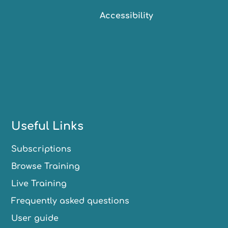
Accessibility
Useful Links
Subscriptions
Browse Training
Live Training
Frequently asked questions
User guide