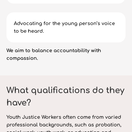
Advocating for the young person’s voice
to be heard.
We aim to balance accountability with
compassion.
What qualifications do they
have?
Youth Justice Workers often come from varied
professional backgrounds, such as probation,