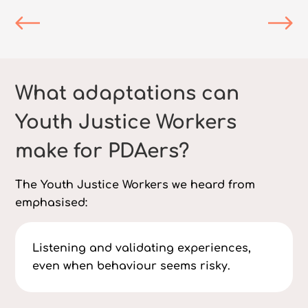
What adaptations can
Youth Justice Workers
make for PDAers?
The Youth Justice Workers we heard from
emphasised:
Listening and validating experiences,
even when behaviour seems risky.