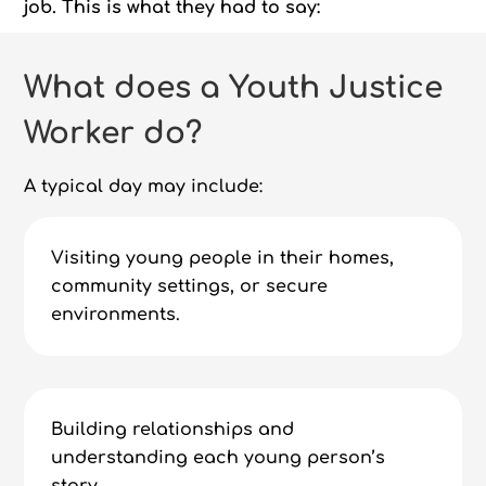
job. This is what they had to say:
What does a Youth Justice
Worker do?
A typical day may include:
Visiting young people in their homes,
community settings, or secure
environments.
Building relationships and
understanding each young person’s