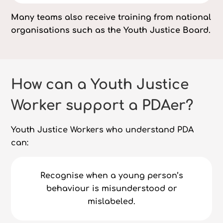
Many teams also receive training from national
organisations such as the Youth Justice Board.
How can a Youth Justice
Worker support a PDAer?
Youth Justice Workers who understand PDA
can:
Recognise when a young person’s
behaviour is misunderstood or
mislabeled.