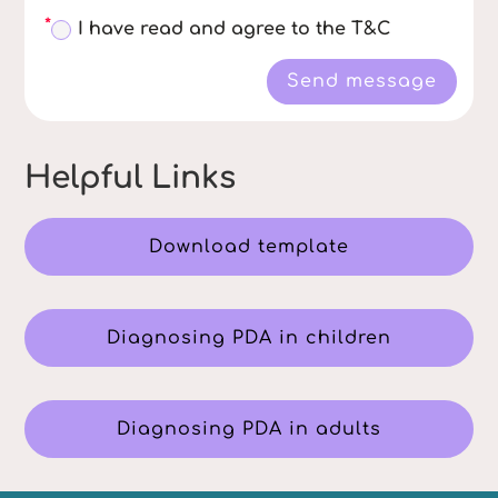
I have read and agree to the T&C
Send message
Helpful Links
Download template
Diagnosing PDA in children
Diagnosing PDA in adults