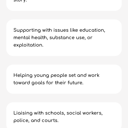
story.
Supporting with issues like education,
mental health, substance use, or
exploitation.
Helping young people set and work
toward goals for their future.
Liaising with schools, social workers,
police, and courts.