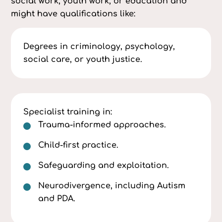
social work, youth work, or education and
might have qualifications like:
Degrees in criminology, psychology,
social care, or youth justice.
Specialist training in:
Trauma-informed approaches.
Child-first practice.
Safeguarding and exploitation.
Neurodivergence, including Autism
and PDA.