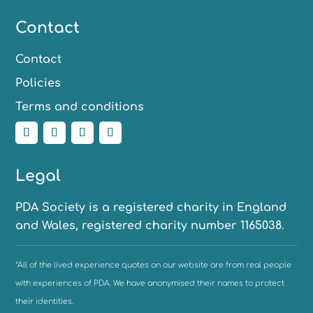
Contact
Contact
Policies
Terms and conditions
Legal
PDA Society is a registered charity in England
and Wales, registered charity number 1165038.
*All of the lived experience quotes on our website are from real people
with experiences of PDA. We have anonymised their names to protect
their identities.