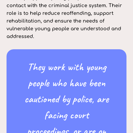
contact with the criminal justice system. Their
role is to help reduce reoffending, support
rehabilitation, and ensure the needs of
vulnerable young people are understood and
addressed.
They work with young
people who have been
cautioned by police, are
facing court
proceedings, or are on