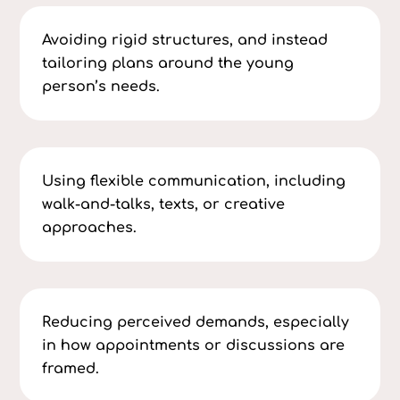
Avoiding rigid structures, and instead
tailoring plans around the young
person’s needs.
Using flexible communication, including
walk-and-talks, texts, or creative
approaches.
Reducing perceived demands, especially
in how appointments or discussions are
framed.