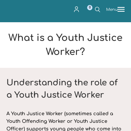
0
Menu
What is a Youth Justice
Worker?
Understanding the role of
a Youth Justice Worker
A Youth Justice Worker (sometimes called a
Youth Offending Worker or Youth Justice
Officer) supports young people who come into