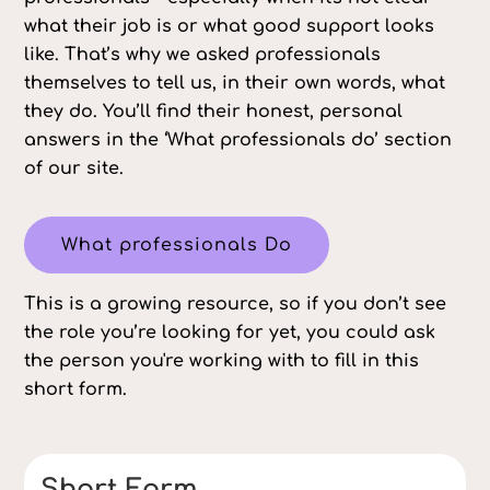
what their job is or what good support looks
like. That’s why we asked professionals
themselves to tell us, in their own words, what
they do. You’ll find their honest, personal
answers in the ‘What professionals do’ section
of our site.
What professionals Do
This is a growing resource, so if you don’t see
the role you’re looking for yet, you could ask
the person you're working with to fill in this
short form.
Short Form