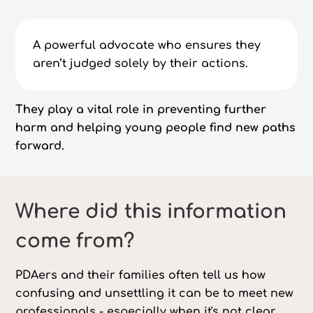
A powerful advocate who ensures they
aren’t judged solely by their actions.
They play a vital role in preventing further
harm and helping young people find new paths
forward.
Where did this information
come from?
PDAers and their families often tell us how
confusing and unsettling it can be to meet new
professionals - especially when it's not clear