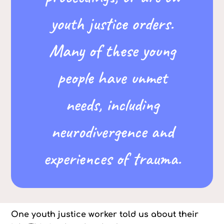
youth justice orders.
Many of these young
people have unmet
needs, including
neurodivergence and
experiences of trauma.
One youth justice worker told us about their