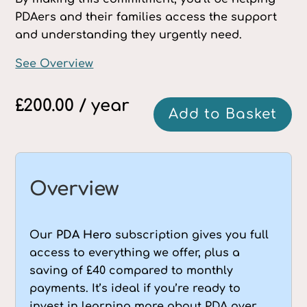
PDAers and their families access the support
and understanding they urgently need.
See Overview
£
200.00
/ year
PDA
Add to Basket
Hero
annual
supporter
quantity
Overview
Our
PDA Hero
subscription gives you full
access to everything we offer, plus a
saving of £40 compared to monthly
payments. It’s ideal if you’re ready to
invest in learning more about PDA over