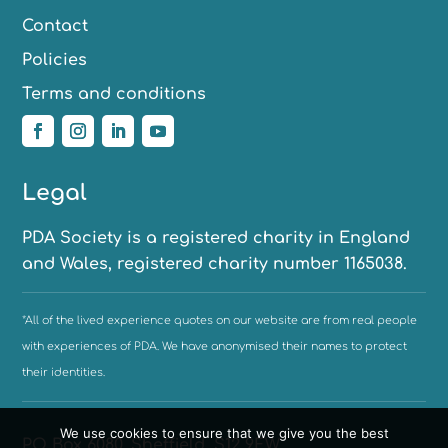
Contact
Policies
Terms and conditions
Legal
PDA Society is a registered charity in England
and Wales, registered charity number 1165038.
*All of the lived experience quotes on our website are from real people
with experiences of PDA. We have anonymised their names to protect
their identities.
We use cookies to ensure that we give you the best
PO Box 6080, Sheffield, S12 9EW