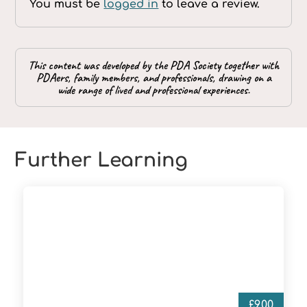
You must be
logged in
to leave a review.
This content was developed by the PDA Society together with
PDAers, family members, and professionals, drawing on a
wide range of lived and professional experiences.
Further Learning
£
9.00