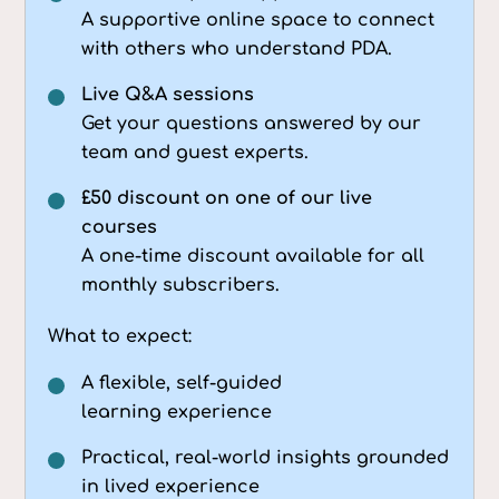
A supportive online space to connect
with others who understand PDA.
Live Q&A sessions
Get your questions answered by our
team and guest experts.
£50 discount on one of our live
courses
A one-time discount available for all
monthly subscribers.
What to expect:
A flexible, self-guided
learning experience
Practical, real-world insights grounded
in lived experience