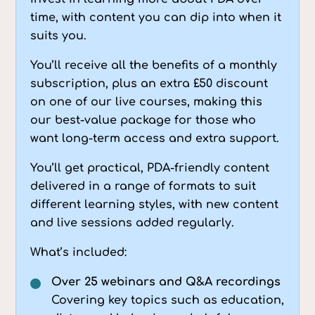
time, with content you can dip into when it
suits you.
You’ll receive all the benefits of a monthly
subscription, plus an extra £50 discount
on one of our live courses, making this
our best-value package for those who
want long-term access and extra support.
You’ll get practical, PDA-friendly content
delivered in a range of formats to suit
different learning styles, with new content
and live sessions added regularly.
What’s included:
Over 25 webinars and Q&A recordings
Covering key topics such as education,