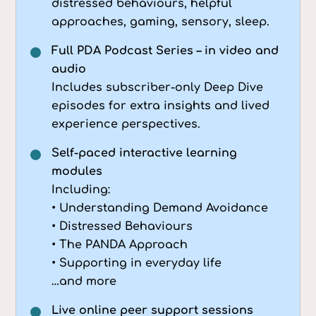
distressed behaviours, helpful
approaches, gaming, sensory, sleep.
Full PDA Podcast Series – in video and
audio
Includes subscriber-only Deep Dive
episodes for extra insights and lived
experience perspectives.
Self-paced interactive learning
modules
Including:
• Understanding Demand Avoidance
• Distressed Behaviours
• The PANDA Approach
• Supporting in everyday life
…and more
Live online peer support sessions