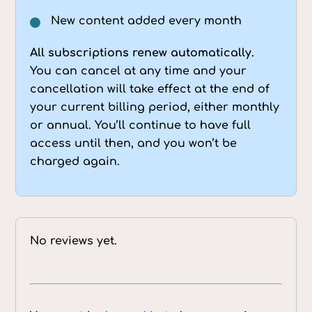
New content added every month
All subscriptions renew automatically.
You can cancel at any time and your
cancellation will take effect at the end of
your current billing period, either monthly
or annual. You’ll continue to have full
access until then, and you won’t be
charged again.
No reviews yet.