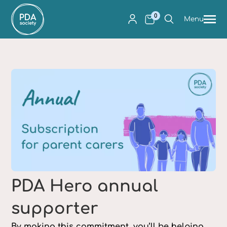
0
Menu
PDA Hero annual
supporter
By making this commitment, you’ll be helping