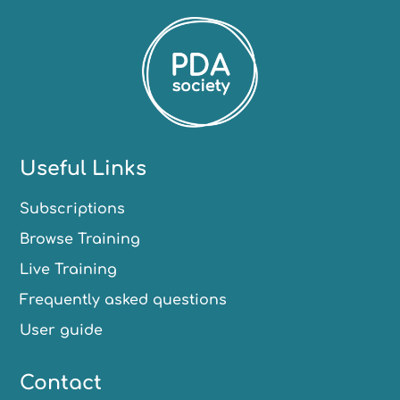
Useful Links
Subscriptions
Browse Training
Live Training
Frequently asked questions
User guide
Contact