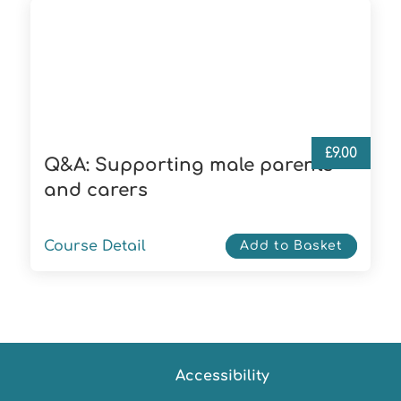
£
9.00
Q&A: Supporting male parents
and carers
Course Detail
Add to Basket
Accessibility