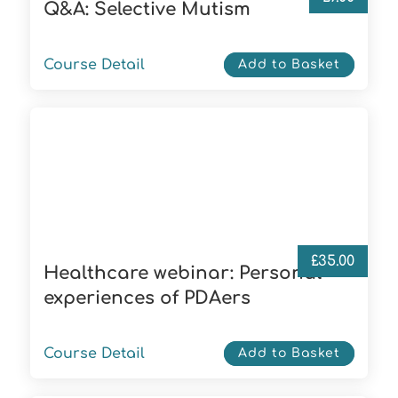
Q&A: Selective Mutism
Course Detail
Add to Basket
£
35.00
Healthcare webinar: Personal
experiences of PDAers
Course Detail
Add to Basket