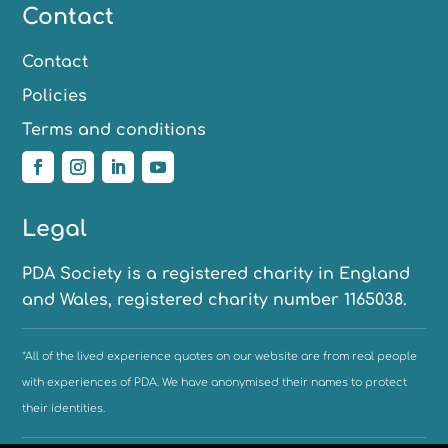
Contact
Contact
Policies
Terms and conditions
Legal
PDA Society is a registered charity in England
and Wales, registered charity number 1165038.
*All of the lived experience quotes on our website are from real people
with experiences of PDA. We have anonymised their names to protect
their identities.