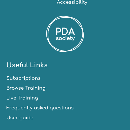
Accessibility
Useful Links
Subscriptions
Browse Training
Live Training
Frequently asked questions
User guide