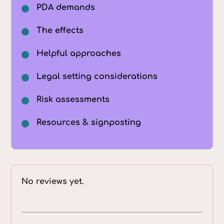
PDA demands
The effects
Helpful approaches
Legal setting considerations
Risk assessments
Resources & signposting
No reviews yet.