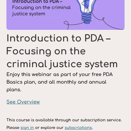
Introduction to PDA –
Focusing on the
criminal justice system
Enjoy this webinar as part of your free PDA
Basics plan, and all monthly and annual
plans.
See Overview
This course is available through our subscription service.
Please
sign in
or explore our
subscriptions
.