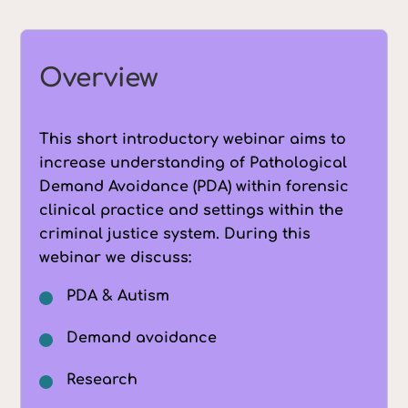
Overview
This short introductory webinar aims to
increase understanding of Pathological
Demand Avoidance (PDA) within forensic
clinical practice and settings within the
criminal justice system. During this
webinar we discuss:
PDA & Autism
Demand avoidance
Research