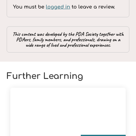
You must be
logged in
to leave a review.
This content was developed by the PDA Society together with
PDAers, family members, and professionals, drawing on a
wide range of lived and professional experiences.
Further Learning