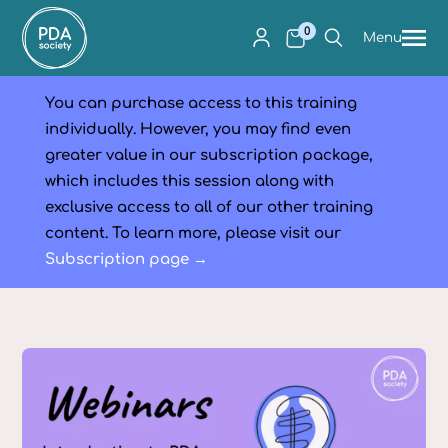
0
Menu
You can purchase access to this training
individually. However, you may find even
greater value in our subscription package,
which includes this session along with
exclusive access to all of our other training
content. To learn more, please visit our
Subscription page →