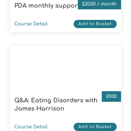
£
20.00
/ month
PDA monthly supporter
Course Detail
Add to Basket
£
9.00
Q&A: Eating Disorders with
James Harrison
Course Detail
Add to Basket