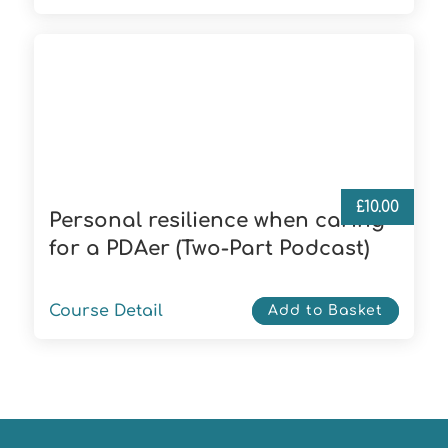
£
10.00
Personal resilience when caring
for a PDAer (Two-Part Podcast)
Course Detail
Add to Basket