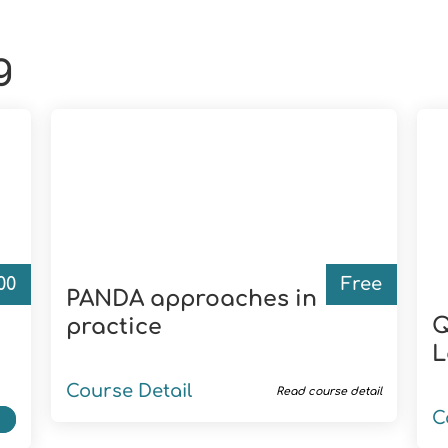
g
.00
Free
PANDA approaches in
Q
practice
L
Course Detail
Read course detail
C
t