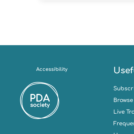
Usef
Accessibility
Subscr
Browse 
Live Tr
Frequen