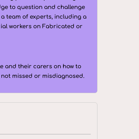
dge to question and challenge
a team of experts, including a
cial workers on Fabricated or
e and their carers on how to
e not missed or misdiagnosed.