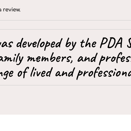
a review.
as developed by the PDA S
amily members, and profess
ge of lived and professiona