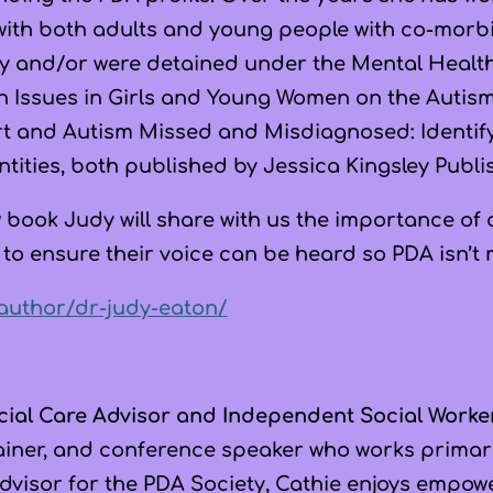
 with both adults and young people with co-morbid
y and/or were detained under the Mental Health 
h Issues in Girls and Young Women on the Autis
rt and Autism Missed and Misdiagnosed: Identi
ntities, both published by Jessica Kingsley Publi
w book Judy will share with us the importance of
 to ensure their voice can be heard so PDA isn’t
/author/dr-judy-eaton/
cial Care Advisor and Independent Social Worke
trainer, and conference speaker who works primar
 Advisor for the PDA Society, Cathie enjoys empo