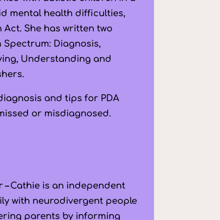
 mental health difficulties,
Act. She has written two
m Spectrum: Diagnosis,
fying, Understanding and
shers.
 diagnosis and tips for PDA
 missed or misdiagnosed.
r –
Cathie is an independent
ily with neurodivergent people
wering parents by informing