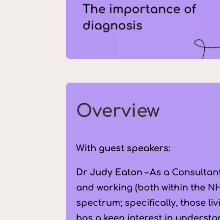
Overview
With guest speakers:
Dr Judy Eaton –
As a Consultant
and working (both within the NH
spectrum; specifically, those li
has a keen interest in understa