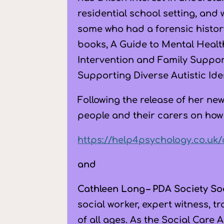
residential school setting, and
some who had a forensic histor
books, A Guide to Mental Healt
Intervention and Family Suppo
Supporting Diverse Autistic Ide
Following the release of her ne
people and their carers on how
https://help4psychology.co.uk
and
Cathleen Long – PDA Society So
social worker, expert witness, 
of all ages. As the Social Care