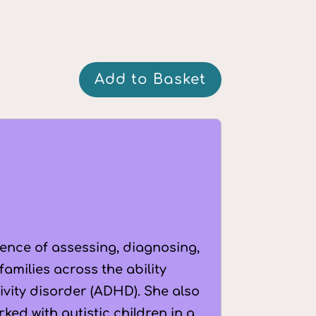
Q&A:
Add to Basket
The
Importance
of
Diagnosis
quantity
ience of assessing, diagnosing,
amilies across the ability
tivity disorder (ADHD). She also
ked with autistic children in a