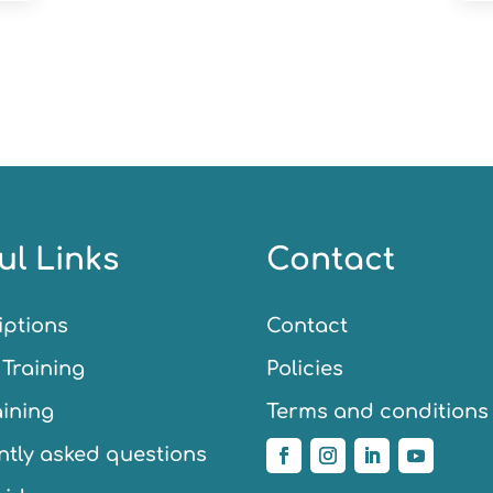
ul Links
Contact
iptions
Contact
Training
Policies
aining
Terms and conditions
tly asked questions