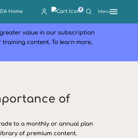
0
PDA Home
Menu
 greater value in our subscription
r training content. To learn more,
mportance of
grade to a monthly or annual plan
library of premium content.