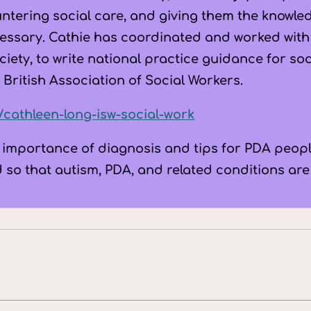
untering social care, and giving them the knowle
essary. Cathie has coordinated and worked with 
iety, to write national practice guidance for so
 British Association of Social Workers.
k/cathleen-long-isw-social-work
 importance of diagnosis and tips for PDA peopl
d so that autism, PDA, and related conditions ar