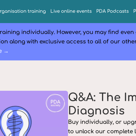
rganisation training
Live online events
PDA Podcasts
raining individually. However, you may find even
on along with exclusive access to all of our othe
e →
Q&A: The I
Diagnosis
Buy individually, or up
to unlock our complete 