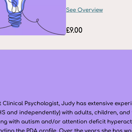
See Overview
£
9.00
 Clinical Psychologist, Judy has extensive exper
S and independently) with adults, children, and f
ving with autism and/or attention deficit hyperac
nding the PDA profile. Over the years she has wor