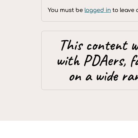
You must be
logged in
to leave 
This content w
with PDAers, f
on a wide ran