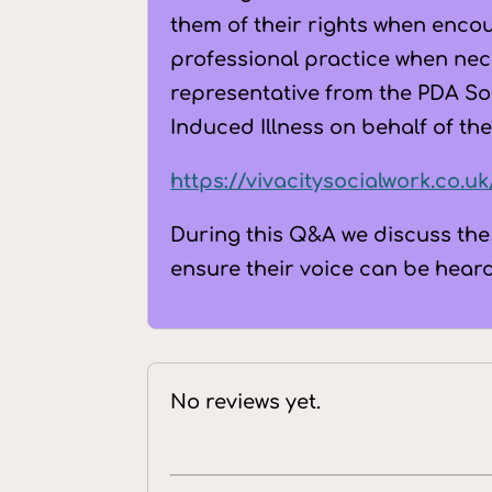
them of their rights when enco
professional practice when nec
representative from the PDA Soc
Induced Illness on behalf of the
https://vivacitysocialwork.co.u
During this Q&A we discuss the
ensure their voice can be hear
No reviews yet.