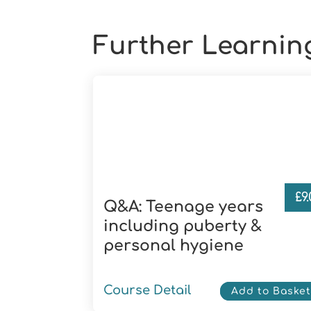
Further Learnin
£
9
Q&A: Teenage years
including puberty &
personal hygiene
Course Detail
Add to Baske