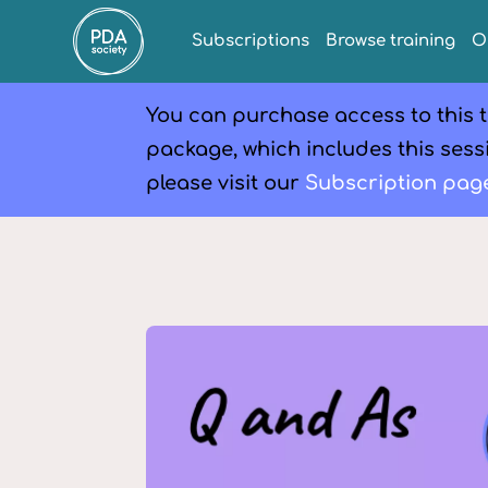
Subscriptions
Browse training
O
You can purchase access to this t
package, which includes this sessi
please visit our
Subscription pag