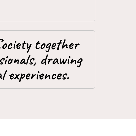
ociety together
ionals, drawing
l experiences.