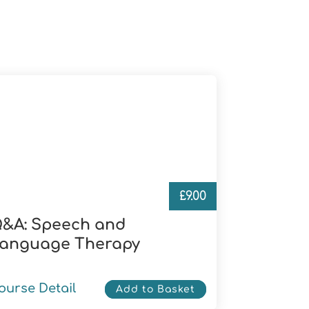
£
9.00
&A: Speech and
anguage Therapy
ourse Detail
Add to Basket