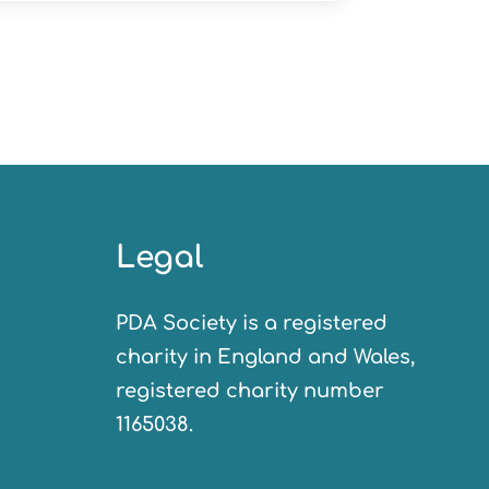
Legal
PDA Society is a registered
charity in England and Wales,
registered charity number
1165038.